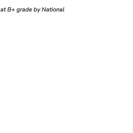
 at B+ grade by National