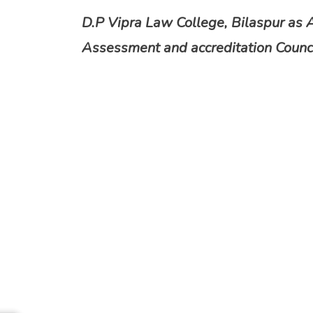
D.P Vipra Law College, Bilaspur as 
Assessment and accreditation Counci