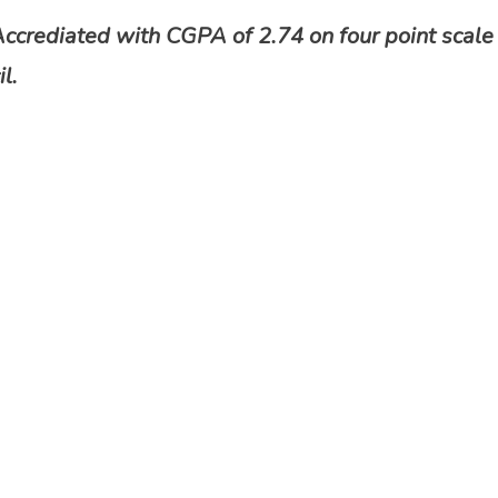
Accrediated with CGPA of 2.74 on four point scale
l.