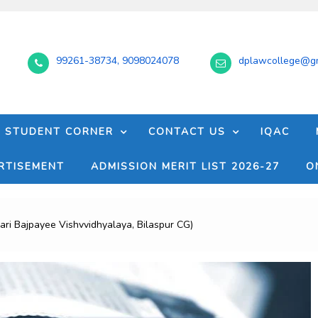
99261-38734, 9098024078
dplawcollege@gm
STUDENT CORNER
CONTACT US
IQAC
RTISEMENT
ADMISSION MERIT LIST 2026-27
O
i Bajpayee Vishvvidhyalaya, Bilaspur CG)