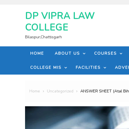
Skip
to
DP VIPRA LAW
content
COLLEGE
Bilaspur,Chattisgarh
HOME
ABOUT US
COURSES
COLLEGE MIS
FACILITIES
ADVE
Home
Uncategorized
ANSWER SHEET (Atal Bihar