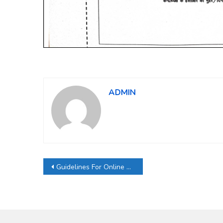
ADMIN
Post
Guidelines For Online Exam Form
navigation