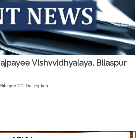
jpayee Vishvvidhyalaya, Bilaspur
ilaspur CG) Description