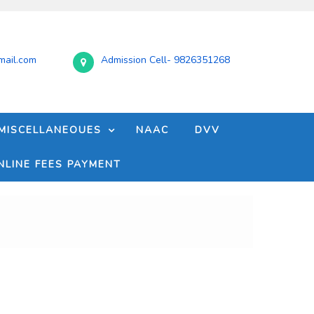
ail.com
Admission Cell- 9826351268
MISCELLANEOUES
NAAC
DVV
NLINE FEES PAYMENT