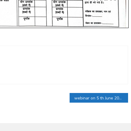
webinar on 5 th June 2021 World Environment Day 2021,