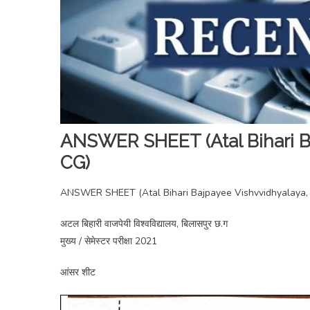
ANSWER SHEET (Atal Bihari Ba
CG)
ANSWER SHEET (Atal Bihari Bajpayee Vishvvidhyalaya, B
अटल बिहारी वाजपेयी विश्वविद्यालय, बिलासपुर छ.ग
मुख्य / सेमेस्टर परीक्षा 2021
आंसर शीट