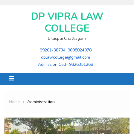
Skip
to
DP VIPRA LAW
content
COLLEGE
Bilaspur,Chattisgarh
99261-38734, 9098024078
dplawcollege@gmail.com
Admission Cell- 9826351268
Home
Administration