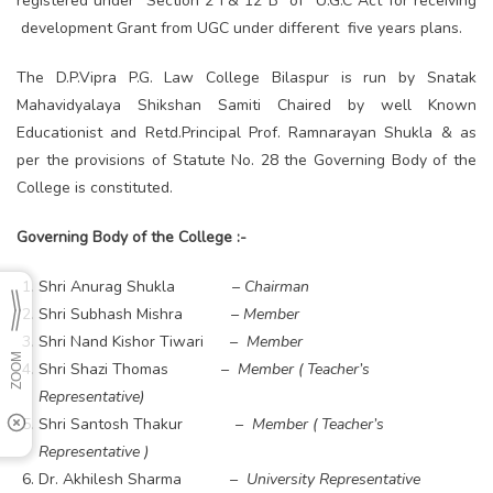
registered under Section 2 F& 12 B of U.G.C Act for receiving
development Grant from UGC under different five years plans.
The D.P.Vipra P.G. Law College Bilaspur is run by Snatak
Mahavidyalaya Shikshan Samiti Chaired by well Known
Educationist and Retd.Principal Prof. Ramnarayan Shukla & as
per the provisions of Statute No. 28 the Governing Body of the
College is constituted.
Governing Body of the College :-
Shri Anurag Shukla
– Chairman
Shri Subhash Mishra
– Member
Shri Nand Kishor Tiwari
– Member
Shri Shazi Thomas
– Member ( Teacher’s
Representative)
Shri Santosh Thakur
– Member ( Teacher’s
Representative )
Dr. Akhilesh Sharma
– University Representative