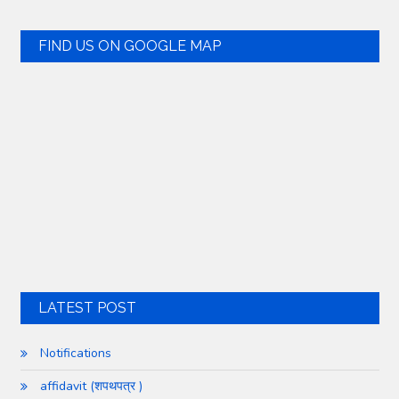
FIND US ON GOOGLE MAP
LATEST POST
Notifications
affidavit (शपथपत्र )