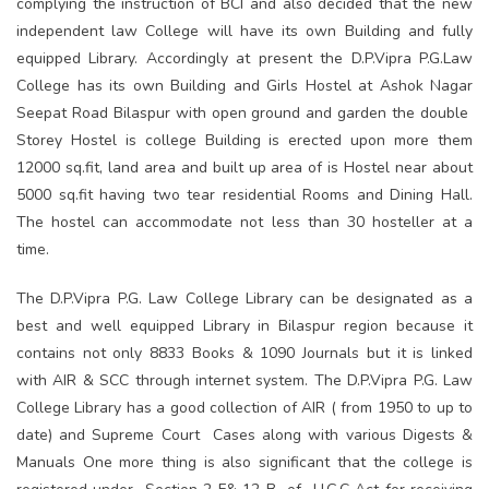
complying the instruction of BCI and also decided that the new
independent law College will have its own Building and fully
equipped Library. Accordingly at present the D.P.Vipra P.G.Law
College has its own Building and Girls Hostel at Ashok Nagar
Seepat Road Bilaspur with open ground and garden the double
Storey Hostel is college Building is erected upon more them
12000 sq.fit, land area and built up area of is Hostel near about
5000 sq.fit having two tear residential Rooms and Dining Hall.
The hostel can accommodate not less than 30 hosteller at a
time.
The D.P.Vipra P.G. Law College Library can be designated as a
best and well equipped Library in Bilaspur region because it
contains not only 8833 Books & 1090 Journals but it is linked
with AIR & SCC through internet system. The D.P.Vipra P.G. Law
College Library has a good collection of AIR ( from 1950 to up to
date) and Supreme Court Cases along with various Digests &
Manuals One more thing is also significant that the college is