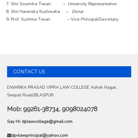
Shri Soumitra Tiwari
– University Representative
Shri Narendra Kushwaha
– Donar
Prof. Sushma Tiwari – Vice-Principal/Secretary
CONTACT US
DWARIKA PRASAD VIPRA LAW COLLEGE Ashok Nagar,
Seepat Road,BILASPUR
Mob:
99261-38734, 9098024078
Say Hi:
dplawcollege@gmail.com
dpvlawprincipal@yahoo.com