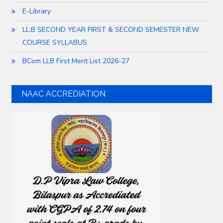
E-Library
LL.B SECOND YEAR FIRST & SECOND SEMESTER NEW
COURSE SYLLABUS
BCom LLB First Merit List 2026-27
NAAC ACCREDIATION