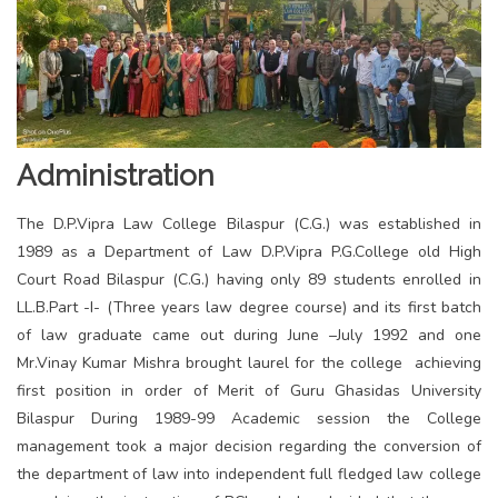
Administration
The D.P.Vipra Law College Bilaspur (C.G.) was established in
1989 as a Department of Law D.P.Vipra P.G.College old High
Court Road Bilaspur (C.G.) having only 89 students enrolled in
LL.B.Part -I- (Three years law degree course) and its first batch
of law graduate came out during June –July 1992 and one
Mr.Vinay Kumar Mishra brought laurel for the college achieving
first position in order of Merit of Guru Ghasidas University
Bilaspur During 1989-99 Academic session the College
management took a major decision regarding the conversion of
the department of law into independent full fledged law college