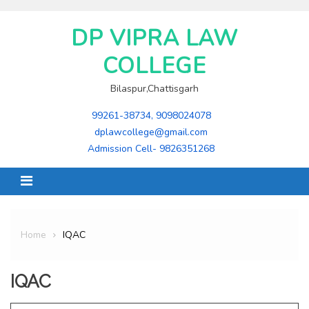
Skip
to
DP VIPRA LAW
content
COLLEGE
Bilaspur,Chattisgarh
99261-38734, 9098024078
dplawcollege@gmail.com
Admission Cell- 9826351268
Home
IQAC
IQAC