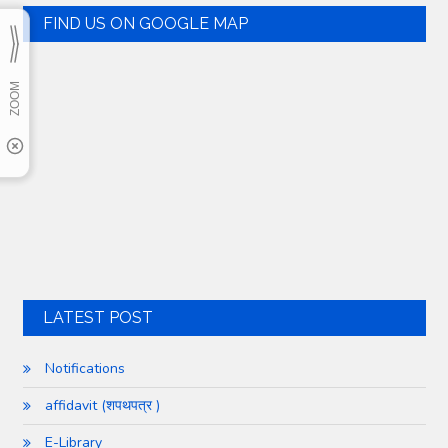
FIND US ON GOOGLE MAP
LATEST POST
Notifications
affidavit (शपथपत्र )
E-Library