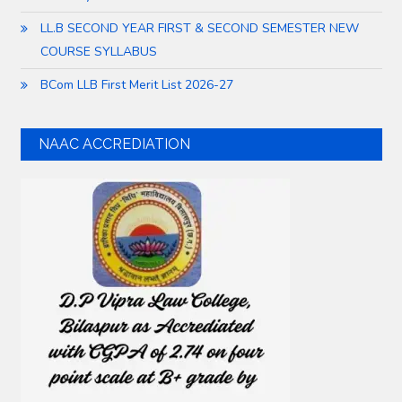
LL.B SECOND YEAR FIRST & SECOND SEMESTER NEW
COURSE SYLLABUS
BCom LLB First Merit List 2026-27
NAAC ACCREDIATION