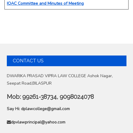
IQAC Committee and Minutes of Meeting
CONTACT US
DWARIKA PRASAD VIPRA LAW COLLEGE Ashok Nagar,
Seepat Road,BILASPUR
Mob:
99261-38734, 9098024078
Say Hi:
dplawcollege@gmail.com
dpvlawprincipal@yahoo.com