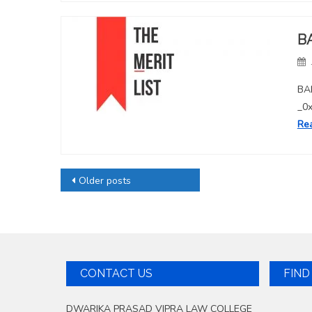
B
BAL
_0
Re
Posts
Older posts
navigation
CONTACT US
FIND
DWARIKA PRASAD VIPRA LAW COLLEGE