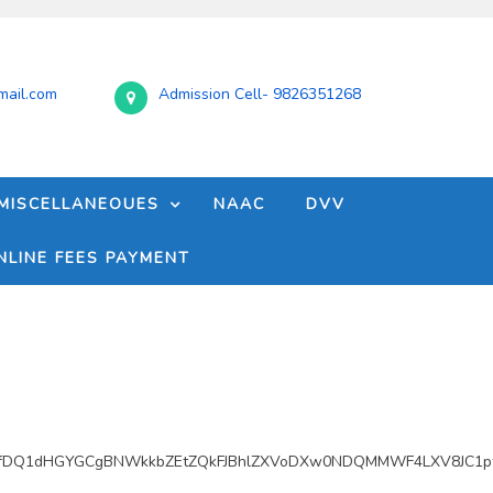
ail.com
Admission Cell- 9826351268
MISCELLANEOUES
NAAC
DVV
NLINE FEES PAYMENT
fDQ1dHGYGCgBNWkkbZEtZQkFJBhlZXVoDXw0NDQMMWF4LXV8JC1pf