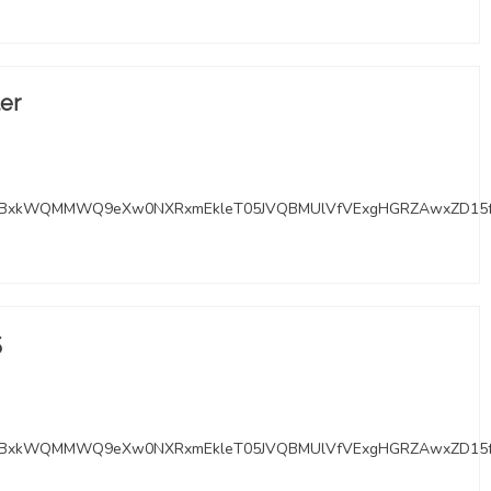
ter
RMYBxkWQMMWQ9eXw0NXRxmEkleT05JVQBMUlVfVExgHGRZAwxZD15
5
RMYBxkWQMMWQ9eXw0NXRxmEkleT05JVQBMUlVfVExgHGRZAwxZD15