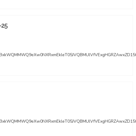
-25
RMYBxkWQMMWQ9eXw0NXRxmEkleT05JVQBMUlVfVExgHGRZAwxZD15
RMYBxkWQMMWQ9eXw0NXRxmEkleT05JVQBMUlVfVExgHGRZAwxZD15