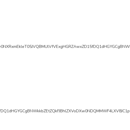
w0NXRxmEkleT05JVQBMUlVfVExgHGRZAwxZD15fDQ1dHGYGCgBNWk
fDQ1dHGYGCgBNWkkbZEtZQkFJBhlZXVoDXw0NDQMMWF4LXV8JC1pf