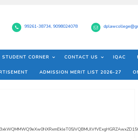
99261-38734, 9098024078
dplawcollege@gm
STUDENT CORNER
CONTACT US
IQAC
RTISEMENT
ADMISSION MERIT LIST 2026-27
O
RMYBxkWQMMWQ9eXw0NXRxmEkleT05JVQBMUlVfVExgHGRZAwxZD15