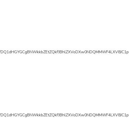
fDQ1dHGYGCgBNWkkbZEtZQkFJBhlZXVoDXw0NDQMMWF4LXV8JC1pf
fDQ1dHGYGCgBNWkkbZEtZQkFJBhlZXVoDXw0NDQMMWF4LXV8JC1pf