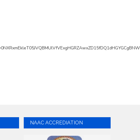
w0NXRxmEkleT05JVQBMUlVfVExgHGRZAwxZD15fDQ1dHGYGCgBNWk
NAAC ACCREDIATION