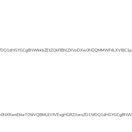
fDQ1dHGYGCgBNWkkbZEtZQkFJBhlZXVoDXw0NDQMMWF4LXV8JC1pf
w0NXRxmEkleT05JVQBMUlVfVExgHGRZAwxZD15fDQ1dHGYGCgBNWk