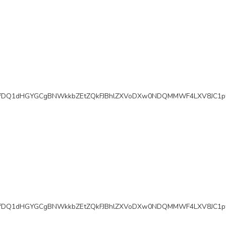
fDQ1dHGYGCgBNWkkbZEtZQkFJBhlZXVoDXw0NDQMMWF4LXV8JC1pf
fDQ1dHGYGCgBNWkkbZEtZQkFJBhlZXVoDXw0NDQMMWF4LXV8JC1pf