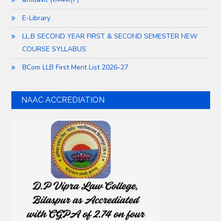
E-Library
LL.B SECOND YEAR FIRST & SECOND SEMESTER NEW
COURSE SYLLABUS
BCom LLB First Merit List 2026-27
NAAC ACCREDIATION