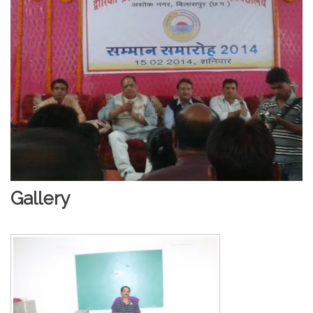
Gallery