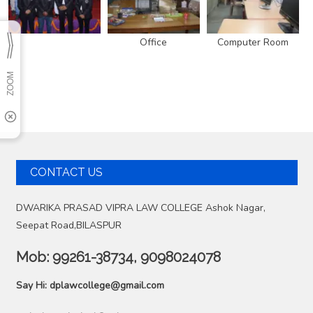
Office
Computer Room
CONTACT US
DWARIKA PRASAD VIPRA LAW COLLEGE Ashok Nagar,
Seepat Road,BILASPUR
Mob:
99261-38734, 9098024078
Say Hi:
dplawcollege@gmail.com