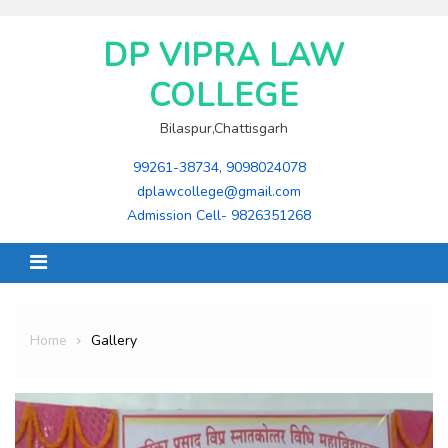
Skip
to
DP VIPRA LAW
content
COLLEGE
Bilaspur,Chattisgarh
99261-38734, 9098024078
dplawcollege@gmail.com
Admission Cell- 9826351268
Home
Gallery