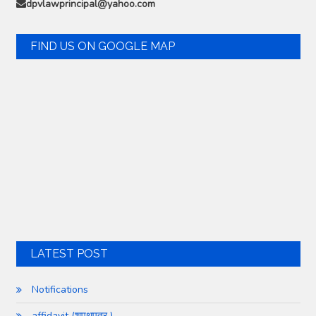
dpvlawprincipal@yahoo.com
FIND US ON GOOGLE MAP
LATEST POST
Notifications
affidavit (शपथपत्र )