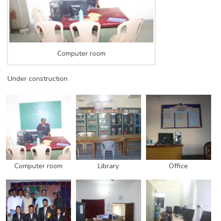
Computer room
Under construction
Computer room
Library
Office